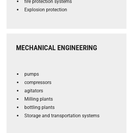
fire protection systems
Explosion protection
MECHANICAL ENGINEERING
pumps
compressors
agitators
Milling plants
bottling plants
Storage and transportation systems