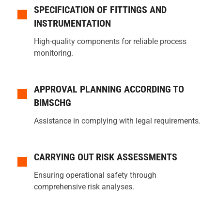
SPECIFICATION OF FITTINGS AND
INSTRUMENTATION
High-quality components for reliable process
monitoring.
APPROVAL PLANNING ACCORDING TO
BIMSCHG
Assistance in complying with legal requirements.
CARRYING OUT RISK ASSESSMENTS
Ensuring operational safety through
comprehensive risk analyses.