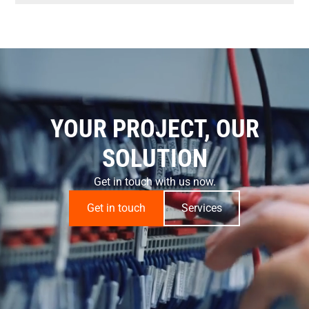
YOUR PROJECT, OUR
SOLUTION
Get in touch with us now.
Get in touch
Services