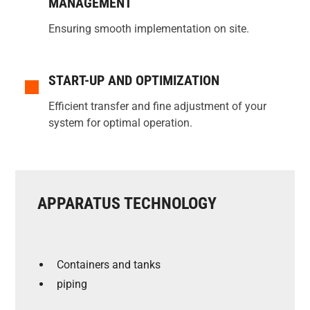
MANAGEMENT
Ensuring smooth implementation on site.
START-UP AND OPTIMIZATION
Efficient transfer and fine adjustment of your
system for optimal operation.
APPARATUS TECHNOLOGY
Containers and tanks
piping