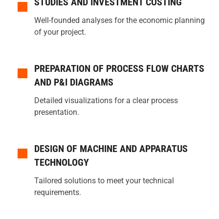
STUDIES AND INVESTMENT COSTING
Well-founded analyses for the economic planning
of your project.
PREPARATION OF PROCESS FLOW CHARTS
AND P&I DIAGRAMS
Detailed visualizations for a clear process
presentation.
DESIGN OF MACHINE AND APPARATUS
TECHNOLOGY
Tailored solutions to meet your technical
requirements.