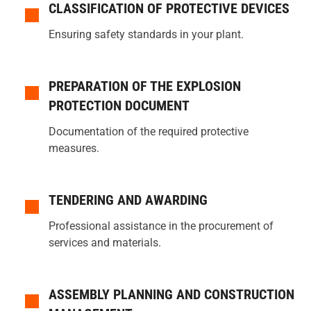
CLASSIFICATION OF PROTECTIVE DEVICES
Ensuring safety standards in your plant.
PREPARATION OF THE EXPLOSION
PROTECTION DOCUMENT
Documentation of the required protective
measures.
TENDERING AND AWARDING
Professional assistance in the procurement of
services and materials.
ASSEMBLY PLANNING AND CONSTRUCTION