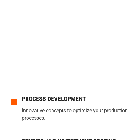
PROCESS DEVELOPMENT
Innovative concepts to optimize your production
processes.