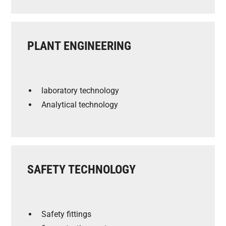
PLANT ENGINEERING
laboratory technology
Analytical technology
SAFETY TECHNOLOGY
Safety fittings